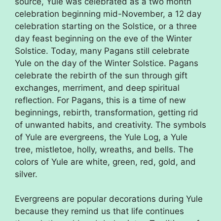
source, Yule was celebrated as a two month
celebration beginning mid-November, a 12 day
celebration starting on the Solstice, or a three
day feast beginning on the eve of the Winter
Solstice. Today, many Pagans still celebrate
Yule on the day of the Winter Solstice. Pagans
celebrate the rebirth of the sun through gift
exchanges, merriment, and deep spiritual
reflection. For Pagans, this is a time of new
beginnings, rebirth, transformation, getting rid
of unwanted habits, and creativity. The symbols
of Yule are evergreens, the Yule Log, a Yule
tree, mistletoe, holly, wreaths, and bells. The
colors of Yule are white, green, red, gold, and
silver.
Evergreens are popular decorations during Yule
because they remind us that life continues