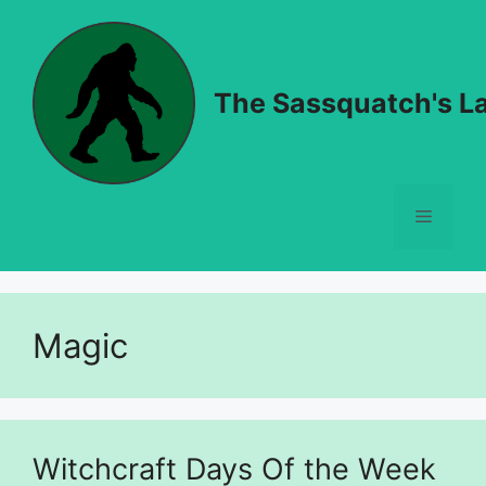
Skip
to
content
The Sassquatch's La
Menu
Magic
Witchcraft Days Of the Week