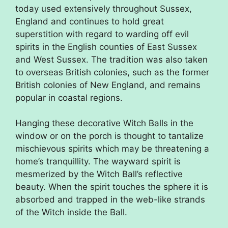
today used extensively throughout Sussex,
England and continues to hold great
superstition with regard to warding off evil
spirits in the English counties of East Sussex
and West Sussex. The tradition was also taken
to overseas British colonies, such as the former
British colonies of New England, and remains
popular in coastal regions.
Hanging these decorative Witch Balls in the
window or on the porch is thought to tantalize
mischievous spirits which may be threatening a
home’s tranquillity. The wayward spirit is
mesmerized by the Witch Ball’s reflective
beauty. When the spirit touches the sphere it is
absorbed and trapped in the web-like strands
of the Witch inside the Ball.