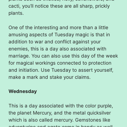
cacti, you’ll notice these are all sharp, prickly
plants.
One of the interesting and more than a little
amusing aspects of Tuesday magic is that in
addition to war and conflict against your
enemies, this is a day also associated with
marriage. You can also use this day of the week
for magical workings connected to protection
and initiation. Use Tuesday to assert yourself,
make a mark and stake your claims.
Wednesday
This is a day associated with the color purple,
the planet Mercury, and the metal quicksilver
which is also called mercury. Gemstones like
adventurine and agate come in handy as well,