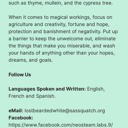
such as thyme, mullein, and the cypress tree.
When it comes to magical workings, focus on
agriculture and creativity, fortune and hope,
protection and banishment of negativity. Put up
a barrier to keep the unwelcome out, eliminate
the things that make you miserable, and wash
your hands of anything other than your hopes,
dreams, and goals.
Follow Us
Languages Spoken and Written:
English,
French and Spanish.
eMail:
lostbeardedwhite@sassquatch.org
Facebook:
https://www.facebook.com/neosteam.labs.9/