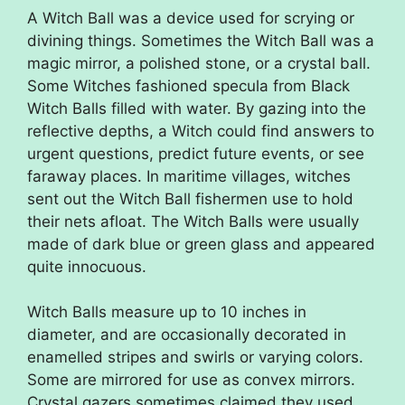
A Witch Ball was a device used for scrying or
divining things. Sometimes the Witch Ball was a
magic mirror, a polished stone, or a crystal ball.
Some Witches fashioned specula from Black
Witch Balls filled with water. By gazing into the
reflective depths, a Witch could find answers to
urgent questions, predict future events, or see
faraway places. In maritime villages, witches
sent out the Witch Ball fishermen use to hold
their nets afloat. The Witch Balls were usually
made of dark blue or green glass and appeared
quite innocuous.
Witch Balls measure up to 10 inches in
diameter, and are occasionally decorated in
enamelled stripes and swirls or varying colors.
Some are mirrored for use as convex mirrors.
Crystal gazers sometimes claimed they used