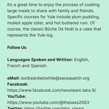
It’s a great time to enjoy the process of cooking
large meals to share with family and friends.
Specific courses for Yule include plum pudding,
mulled apple cider, and hot buttered rum. Of
course, the classic Bûche De Noël is a cake that
represents the Yule log.
Follow Us
Languages Spoken and Written:
English,
French and Spanish.
eMail:
lostbeardedwhite@sassquatch.org
Facebook:
https://www.facebook.com/neosteam.labs.9/
YouTube:
https://www.youtube.com/@thesass2063
Twitter:
https://twitter.com/labs_steam