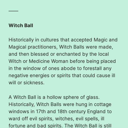
——
Witch Ball
Historically in cultures that accepted Magic and
Magical practitioners, Witch Balls were made,
and then blessed or enchanted by the local
Witch or Medicine Woman before being placed
in the window of ones abode to forestall any
negative energies or spirits that could cause ill
will or sickness.
A Witch Ball is a hollow sphere of glass.
Historically, Witch Balls were hung in cottage
windows in 17th and 18th century England to
ward off evil spirits, witches, evil spells, ill
fortune and bad spirits. The Witch Ball is still