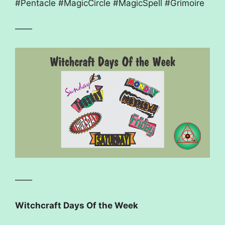
#Pentacle #MagicCircle #MagicSpell #Grimoire
——
——
Witchcraft Days Of the Week