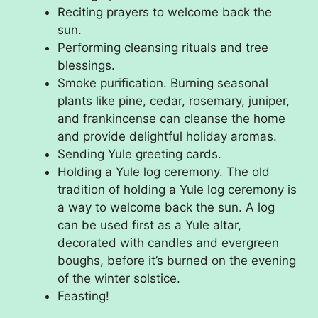
Reciting prayers to welcome back the
sun.
Performing cleansing rituals and tree
blessings.
Smoke purification. Burning seasonal
plants like pine, cedar, rosemary, juniper,
and frankincense can cleanse the home
and provide delightful holiday aromas.
Sending Yule greeting cards.
Holding a Yule log ceremony. The old
tradition of holding a Yule log ceremony is
a way to welcome back the sun. A log
can be used first as a Yule altar,
decorated with candles and evergreen
boughs, before it’s burned on the evening
of the winter solstice.
Feasting!