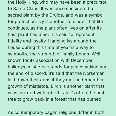
the Holly King, who may have been a precursor
to Santa Claus. It was once considered a
sacred plant by the Druids, and was a symbol
for protection. Ivy is another reminder that life
continues, as the plant often lives on after its
host plant has died. It is said to represent
fidelity and loyalty. Hanging ivy around the
house during this time of year is a way to
symbolize the strength of family bonds. Well-
known for its association with December
holidays, mistletoe stands for peacemaking and
the end of discord. It’s said that the Norsemen
laid down their arms if they met underneath a
growth of mistletoe. Birch is another plant that
is associated with rebirth, as it’s often the first
tree to grow back in a forest that has burned.
As contemporary pagan religions differ in both