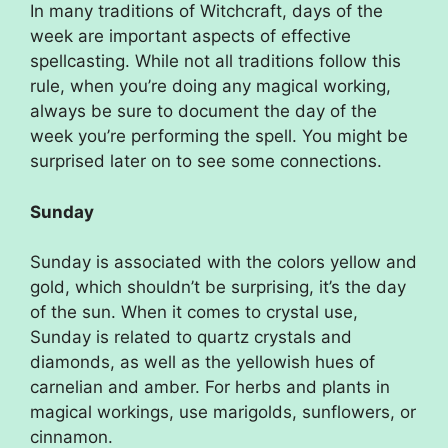
In many traditions of Witchcraft, days of the
week are important aspects of effective
spellcasting. While not all traditions follow this
rule, when you’re doing any magical working,
always be sure to document the day of the
week you’re performing the spell. You might be
surprised later on to see some connections.
Sunday
Sunday is associated with the colors yellow and
gold, which shouldn’t be surprising, it’s the day
of the sun. When it comes to crystal use,
Sunday is related to quartz crystals and
diamonds, as well as the yellowish hues of
carnelian and amber. For herbs and plants in
magical workings, use marigolds, sunflowers, or
cinnamon.