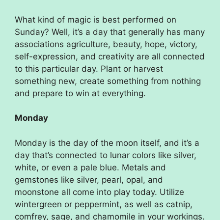
What kind of magic is best performed on
Sunday? Well, it’s a day that generally has many
associations agriculture, beauty, hope, victory,
self-expression, and creativity are all connected
to this particular day. Plant or harvest
something new, create something from nothing
and prepare to win at everything.
Monday
Monday is the day of the moon itself, and it’s a
day that’s connected to lunar colors like silver,
white, or even a pale blue. Metals and
gemstones like silver, pearl, opal, and
moonstone all come into play today. Utilize
wintergreen or peppermint, as well as catnip,
comfrey, sage, and chamomile in your workings.