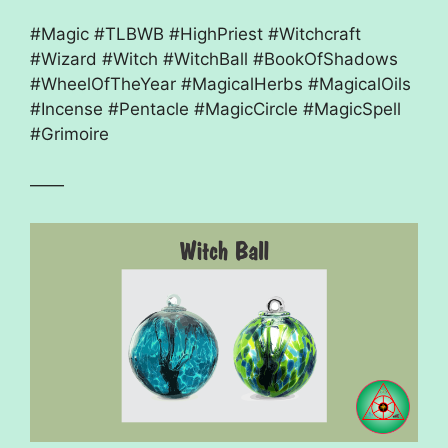
#Magic #TLBWB #HighPriest #Witchcraft
#Wizard #Witch #WitchBall #BookOfShadows
#WheelOfTheYear #MagicalHerbs #MagicalOils
#Incense #Pentacle #MagicCircle #MagicSpell
#Grimoire
——