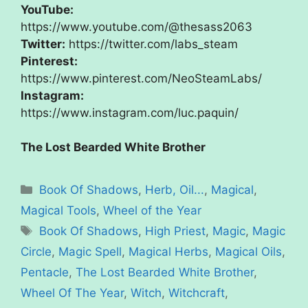
YouTube:
https://www.youtube.com/@thesass2063
Twitter:
https://twitter.com/labs_steam
Pinterest:
https://www.pinterest.com/NeoSteamLabs/
Instagram:
https://www.instagram.com/luc.paquin/
The Lost Bearded White Brother
Categories
Book Of Shadows
,
Herb, Oil...
,
Magical
,
Magical Tools
,
Wheel of the Year
Tags
Book Of Shadows
,
High Priest
,
Magic
,
Magic
Circle
,
Magic Spell
,
Magical Herbs
,
Magical Oils
,
Pentacle
,
The Lost Bearded White Brother
,
Wheel Of The Year
,
Witch
,
Witchcraft
,