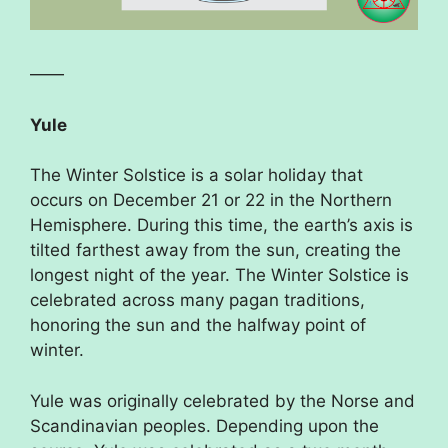
——
Yule
The Winter Solstice is a solar holiday that
occurs on December 21 or 22 in the Northern
Hemisphere. During this time, the earth’s axis is
tilted farthest away from the sun, creating the
longest night of the year. The Winter Solstice is
celebrated across many pagan traditions,
honoring the sun and the halfway point of
winter.
Yule was originally celebrated by the Norse and
Scandinavian peoples. Depending upon the