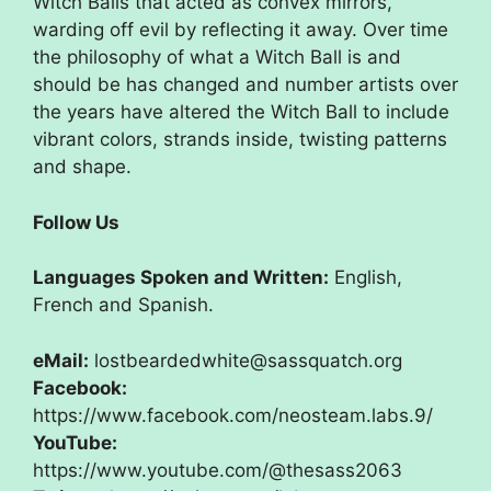
Witch Balls that acted as convex mirrors,
warding off evil by reflecting it away. Over time
the philosophy of what a Witch Ball is and
should be has changed and number artists over
the years have altered the Witch Ball to include
vibrant colors, strands inside, twisting patterns
and shape.
Follow Us
Languages Spoken and Written:
English,
French and Spanish.
eMail:
lostbeardedwhite@sassquatch.org
Facebook:
https://www.facebook.com/neosteam.labs.9/
YouTube:
https://www.youtube.com/@thesass2063