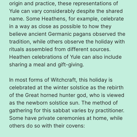
origin and practice, these representations of
Yule can vary considerably despite the shared
name. Some Heathens, for example, celebrate
in a way as close as possible to how they
believe ancient Germanic pagans observed the
tradition, while others observe the holiday with
rituals assembled from different sources.
Heathen celebrations of Yule can also include
sharing a meal and gift-giving.
In most forms of Witchcraft, this holiday is
celebrated at the winter solstice as the rebirth
of the Great horned hunter god, who is viewed
as the newborn solstice sun. The method of
gathering for this sabbat varies by practitioner.
Some have private ceremonies at home, while
others do so with their covens: