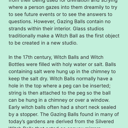
where a person gazes into them dreamily to try
to see future events or to see the answers to
questions. However, Gazing Balls contain no
strands within their interior. Glass studios
traditionally make a Witch Ball as the first object
to be created in a new studio.
In the 17th century, Witch Balls and Witch
Bottles were filled with holy water or salt. Balls
containing salt were hung up in the chimney to
keep the salt dry. Witch Balls normally have a
hole in the top where a peg can be inserted;
string is then attached to the peg so the ball
can be hung in a chimney or over a window.
Early witch balls often had a short neck sealed
by a stopper. The Gazing Balls found in many of
today’s gardens are derived from the Silvered