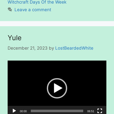
Witchcraft Days Of the Week
Leave a comment
Yule
December 21, 2023
by
LostBeardedWhite
Video
Player
00:00
06:51