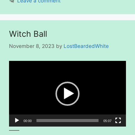
Leave a comment
Witch Ball
November 8, 2023
by
LostBeardedWhite
Video
Player
00:00
05:07
——