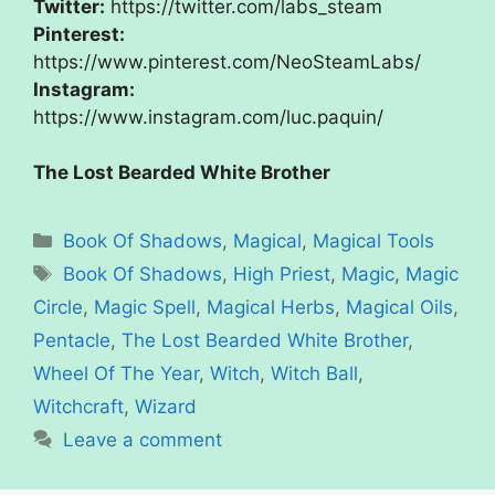
Twitter:
https://twitter.com/labs_steam
Pinterest:
https://www.pinterest.com/NeoSteamLabs/
Instagram:
https://www.instagram.com/luc.paquin/
The Lost Bearded White Brother
Categories
Book Of Shadows
,
Magical
,
Magical Tools
Tags
Book Of Shadows
,
High Priest
,
Magic
,
Magic
Circle
,
Magic Spell
,
Magical Herbs
,
Magical Oils
,
Pentacle
,
The Lost Bearded White Brother
,
Wheel Of The Year
,
Witch
,
Witch Ball
,
Witchcraft
,
Wizard
Leave a comment