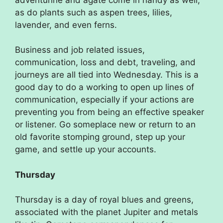
as do plants such as aspen trees, lilies,
lavender, and even ferns.
Business and job related issues,
communication, loss and debt, traveling, and
journeys are all tied into Wednesday. This is a
good day to do a working to open up lines of
communication, especially if your actions are
preventing you from being an effective speaker
or listener. Go someplace new or return to an
old favorite stomping ground, step up your
game, and settle up your accounts.
Thursday
Thursday is a day of royal blues and greens,
associated with the planet Jupiter and metals