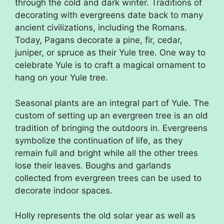
through the cold and dark winter. Traditions of
decorating with evergreens date back to many
ancient civilizations, including the Romans.
Today, Pagans decorate a pine, fir, cedar,
juniper, or spruce as their Yule tree. One way to
celebrate Yule is to craft a magical ornament to
hang on your Yule tree.
Seasonal plants are an integral part of Yule. The
custom of setting up an evergreen tree is an old
tradition of bringing the outdoors in. Evergreens
symbolize the continuation of life, as they
remain full and bright while all the other trees
lose their leaves. Boughs and garlands
collected from evergreen trees can be used to
decorate indoor spaces.
Holly represents the old solar year as well as