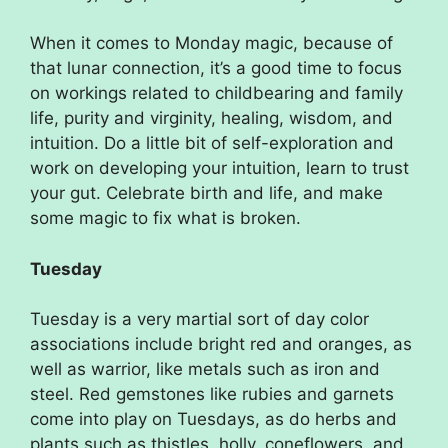
When it comes to Monday magic, because of
that lunar connection, it’s a good time to focus
on workings related to childbearing and family
life, purity and virginity, healing, wisdom, and
intuition. Do a little bit of self-exploration and
work on developing your intuition, learn to trust
your gut. Celebrate birth and life, and make
some magic to fix what is broken.
Tuesday
Tuesday is a very martial sort of day color
associations include bright red and oranges, as
well as warrior, like metals such as iron and
steel. Red gemstones like rubies and garnets
come into play on Tuesdays, as do herbs and
plants such as thistles, holly, coneflowers, and