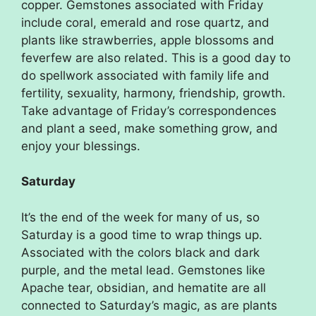
copper. Gemstones associated with Friday
include coral, emerald and rose quartz, and
plants like strawberries, apple blossoms and
feverfew are also related. This is a good day to
do spellwork associated with family life and
fertility, sexuality, harmony, friendship, growth.
Take advantage of Friday’s correspondences
and plant a seed, make something grow, and
enjoy your blessings.
Saturday
It’s the end of the week for many of us, so
Saturday is a good time to wrap things up.
Associated with the colors black and dark
purple, and the metal lead. Gemstones like
Apache tear, obsidian, and hematite are all
connected to Saturday’s magic, as are plants