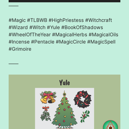
——
#Magic #TLBWB #HighPriestess #Witchcraft
#Wizard #Witch #Yule #BookOfShadows
#WheelOfTheYear #MagicalHerbs #MagicalOils
#Incense #Pentacle #MagicCircle #MagicSpell
#Grimoire
——