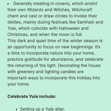
Generally meeting in covens, which anoint
their own Wizards and Witches, Witchcraft
chant and cast or draw circles to invoke their
deities, mainly during festivals like Samhain and
Yule, which coincide with Halloween and
Christmas, and when the moon is full.
This dark and quiet time of the winter season is
an opportunity to focus on new beginnings. It’s
a time to incorporate nature into your home,
practice gratitude for abundance, and celebrate
the returning of the light. Decorating the house
with greenery and lighting candles are
important ways to incorporate this holiday into
your home.
Celebrate Yule include:
Setting up a Yule altar.