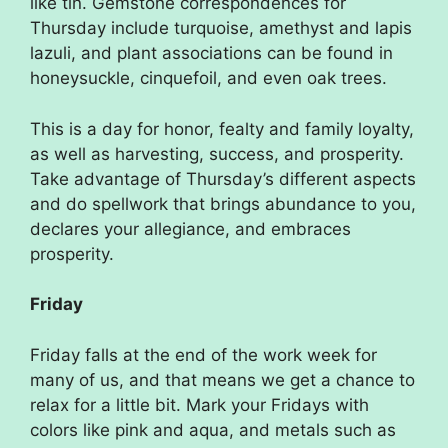
like tin. Gemstone correspondences for
Thursday include turquoise, amethyst and lapis
lazuli, and plant associations can be found in
honeysuckle, cinquefoil, and even oak trees.
This is a day for honor, fealty and family loyalty,
as well as harvesting, success, and prosperity.
Take advantage of Thursday’s different aspects
and do spellwork that brings abundance to you,
declares your allegiance, and embraces
prosperity.
Friday
Friday falls at the end of the work week for
many of us, and that means we get a chance to
relax for a little bit. Mark your Fridays with
colors like pink and aqua, and metals such as