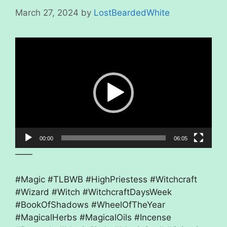
March 27, 2024
by
LostBeardedWhite
Video
Player
00:00
06:05
——
#Magic #TLBWB #HighPriestess #Witchcraft
#Wizard #Witch #WitchcraftDaysWeek
#BookOfShadows #WheelOfTheYear
#MagicalHerbs #MagicalOils #Incense