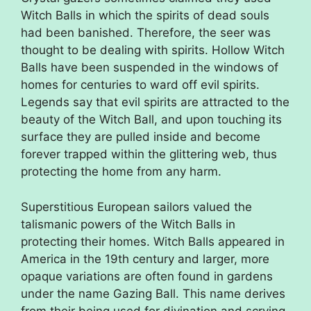
Witch Balls in which the spirits of dead souls
had been banished. Therefore, the seer was
thought to be dealing with spirits. Hollow Witch
Balls have been suspended in the windows of
homes for centuries to ward off evil spirits.
Legends say that evil spirits are attracted to the
beauty of the Witch Ball, and upon touching its
surface they are pulled inside and become
forever trapped within the glittering web, thus
protecting the home from any harm.
Superstitious European sailors valued the
talismanic powers of the Witch Balls in
protecting their homes. Witch Balls appeared in
America in the 19th century and larger, more
opaque variations are often found in gardens
under the name Gazing Ball. This name derives
from their being used for divination and scrying