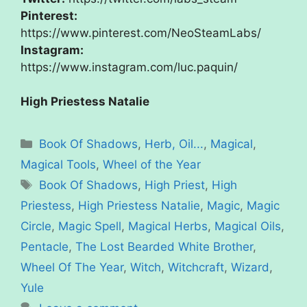
Pinterest:
https://www.pinterest.com/NeoSteamLabs/
Instagram:
https://www.instagram.com/luc.paquin/
High Priestess Natalie
Categories
Book Of Shadows
,
Herb, Oil...
,
Magical
,
Magical Tools
,
Wheel of the Year
Tags
Book Of Shadows
,
High Priest
,
High
Priestess
,
High Priestess Natalie
,
Magic
,
Magic
Circle
,
Magic Spell
,
Magical Herbs
,
Magical Oils
,
Pentacle
,
The Lost Bearded White Brother
,
Wheel Of The Year
,
Witch
,
Witchcraft
,
Wizard
,
Yule