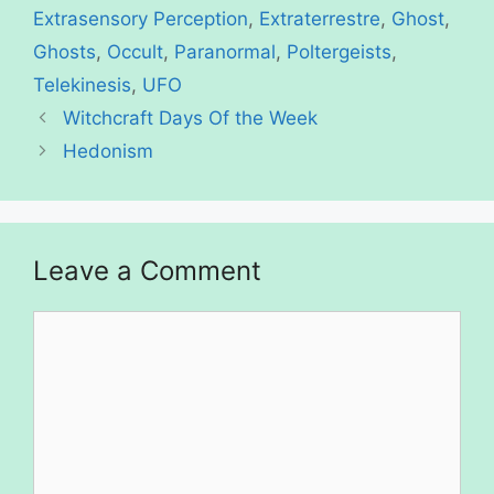
Extrasensory Perception
,
Extraterrestre
,
Ghost
,
Ghosts
,
Occult
,
Paranormal
,
Poltergeists
,
Telekinesis
,
UFO
Witchcraft Days Of the Week
Hedonism
Leave a Comment
Comment