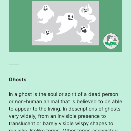
——
Ghosts
In a ghost is the soul or spirit of a dead person
or non-human animal that is believed to be able
to appear to the living. In descriptions of ghosts
vary widely, from an invisible presence to
translucent or barely visible wispy shapes to
realistic, lifelike forms. Other terms associated