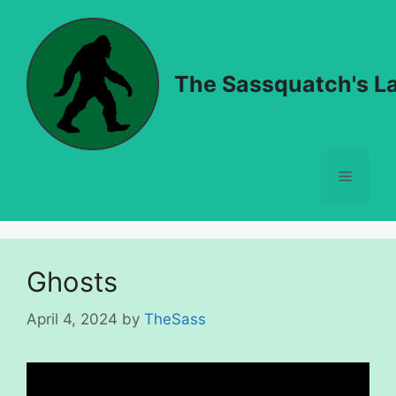
Skip
to
content
The Sassquatch's La
Menu
Ghosts
April 4, 2024
by
TheSass
Video
Player