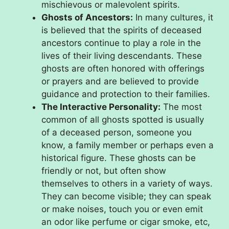
mischievous or malevolent spirits.
Ghosts of Ancestors:
In many cultures, it
is believed that the spirits of deceased
ancestors continue to play a role in the
lives of their living descendants. These
ghosts are often honored with offerings
or prayers and are believed to provide
guidance and protection to their families.
The Interactive Personality:
The most
common of all ghosts spotted is usually
of a deceased person, someone you
know, a family member or perhaps even a
historical figure. These ghosts can be
friendly or not, but often show
themselves to others in a variety of ways.
They can become visible; they can speak
or make noises, touch you or even emit
an odor like perfume or cigar smoke, etc,