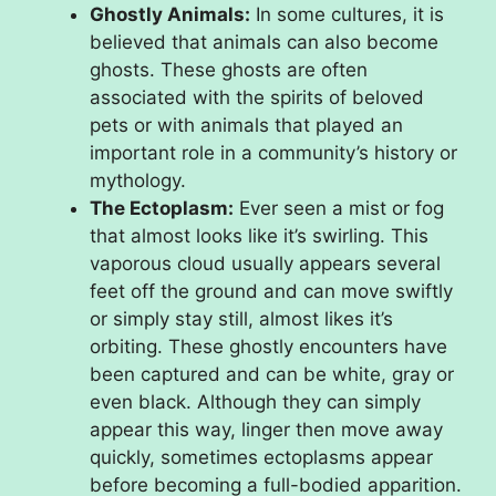
Ghostly Animals:
In some cultures, it is
believed that animals can also become
ghosts. These ghosts are often
associated with the spirits of beloved
pets or with animals that played an
important role in a community’s history or
mythology.
The Ectoplasm:
Ever seen a mist or fog
that almost looks like it’s swirling. This
vaporous cloud usually appears several
feet off the ground and can move swiftly
or simply stay still, almost likes it’s
orbiting. These ghostly encounters have
been captured and can be white, gray or
even black. Although they can simply
appear this way, linger then move away
quickly, sometimes ectoplasms appear
before becoming a full-bodied apparition.