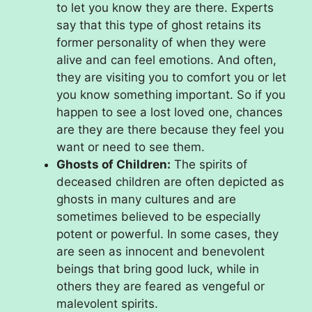
to let you know they are there. Experts
say that this type of ghost retains its
former personality of when they were
alive and can feel emotions. And often,
they are visiting you to comfort you or let
you know something important. So if you
happen to see a lost loved one, chances
are they are there because they feel you
want or need to see them.
Ghosts of Children:
The spirits of
deceased children are often depicted as
ghosts in many cultures and are
sometimes believed to be especially
potent or powerful. In some cases, they
are seen as innocent and benevolent
beings that bring good luck, while in
others they are feared as vengeful or
malevolent spirits.