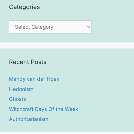
Categories
Categories
Recent Posts
Mandy van der Hoek
Hedonism
Ghosts
Witchcraft Days Of the Week
Authoritarianism