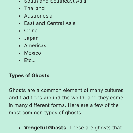
South and Southeast Asia
Thailand
Austronesia
East and Central Asia
China
Japan
Americas
Mexico
Etc…
Types of Ghosts
Ghosts are a common element of many cultures
and traditions around the world, and they come
in many different forms. Here are a few of the
most common types of ghosts:
Vengeful Ghosts:
These are ghosts that