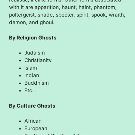
with it are apparition, haunt, haint, phantom,
poltergeist, shade, specter, spirit, spook, wraith,
demon, and ghoul.
By Religion Ghosts
Judaism
Christianity
Islam
Indian
Buddhism
Etc…
By Culture Ghosts
African
European