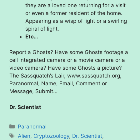
they are a loved one returning for a visit
or even a former resident of the home.
Appearing as a wisp of light or a swirling
spiral of light.
Etc…
Report a Ghosts? Have some Ghosts footage a
cell integrated camera or a movie camera or a
video camera? Have some Ghosts a picture?
The Sassquatch’s Lair, www.sassquatch.org,
Paranormal, Name, Email, Comment or
Message, Submit…
Dr. Scientist
Categories
Paranormal
Tags
Alien
,
Cryptozoology
,
Dr. Scientist
,