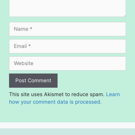
Name
Email
Website
This site uses Akismet to reduce spam.
Learn
how your comment data is processed.