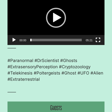
00:00
05:21
——
#Paranormal #DrScientist #Ghosts
#ExtrasensoryPerception #Cryptozoology
#Telekinesis #Poltergeists #Ghost #UFO #Alien
#Extraterrestrial
——