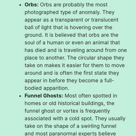
Orbs:
Orbs are probably the most
photographed type of anomaly. They
appear as a transparent or translucent
ball of light that is hovering over the
ground. It is believed that orbs are the
soul of a human or even an animal that
has died and is traveling around from one
place to another. The circular shape they
take on makes it easier for them to move
around and is often the first state they
appear in before they become a full-
bodied apparition.
Funnel Ghosts:
Most often spotted in
homes or old historical buildings, the
funnel ghost or vortex is frequently
associated with a cold spot. They usually
take on the shape of a swirling funnel
and most paranormal experts believe