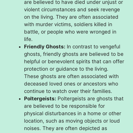
are believed to have died under unjust or
violent circumstances and seek revenge
on the living. They are often associated
with murder victims, soldiers killed in
battle, or people who were wronged in
life.
Friendly Ghosts:
In contrast to vengeful
ghosts, friendly ghosts are believed to be
helpful or benevolent spirits that can offer
protection or guidance to the living.
These ghosts are often associated with
deceased loved ones or ancestors who
continue to watch over their families.
Poltergeists:
Poltergeists are ghosts that
are believed to be responsible for
physical disturbances in a home or other
location, such as moving objects or loud
noises. They are often depicted as