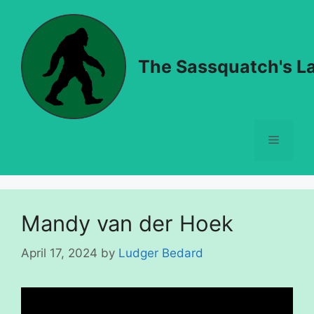
Skip
to
content
The Sassquatch's La
Menu
Mandy van der Hoek
April 17, 2024
by
Ludger Bedard
Video
Player