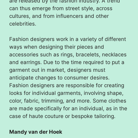
are released by the fashion industry. A trend
can thus emerge from street style, across
cultures, and from influencers and other
celebrities.
Fashion designers work in a variety of different
ways when designing their pieces and
accessories such as rings, bracelets, necklaces
and earrings. Due to the time required to put a
garment out in market, designers must
anticipate changes to consumer desires.
Fashion designers are responsible for creating
looks for individual garments, involving shape,
color, fabric, trimming, and more. Some clothes
are made specifically for an individual, as in the
case of haute couture or bespoke tailoring.
Mandy van der Hoek