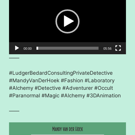
00:00
05:56
——
#LudgerBedardConsultingPrivateDetective
#MandyVanDerHoek #Fashion #Laboratory
#Alchemy #Detective #Adventurer #Occult
#Paranormal #Magic #Alchemy #3DAnimation
——