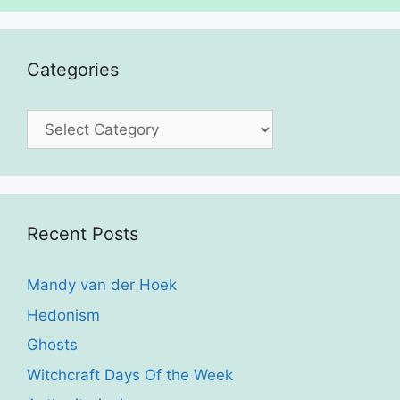
Categories
Categories
Recent Posts
Mandy van der Hoek
Hedonism
Ghosts
Witchcraft Days Of the Week