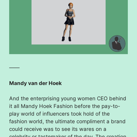
——
Mandy van der Hoek
And the enterprising young women CEO behind
it all Mandy Hoek Fashion before the pay-to-
play world of influencers took hold of the
fashion world, the ultimate compliment a brand
could receive was to see its wares on a
celebrity or tastemaker of the day. The creation