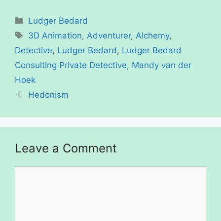
Categories
Ludger Bedard
Tags
3D Animation
,
Adventurer
,
Alchemy
,
Detective
,
Ludger Bedard
,
Ludger Bedard
Consulting Private Detective
,
Mandy van der
Hoek
Hedonism
Leave a Comment
Comment