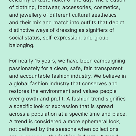
of clothing, footwear, accessories, cosmetics,
and jewellery of different cultural aesthetics
and their mix and match into outfits that depict
distinctive ways of dressing as signifiers of
social status, self-expression, and group
belonging.
For nearly 15 years, we have been campaigning
passionately for a clean, safe, fair, transparent
and accountable fashion industry. We believe in
a global fashion industry that conserves and
restores the environment and values people
over growth and profit. A fashion trend signifies
a specific look or expression that is spread
across a population at a specific time and place.
A trend is considered a more ephemeral look,
not defined by the seasons when collections