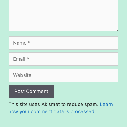
Name
Email
Website
This site uses Akismet to reduce spam.
Learn
how your comment data is processed.